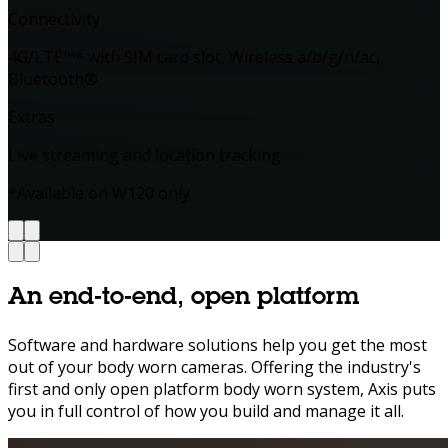
Connectivity
4G/LTE™* with SIM card slot, Wireless a/b/g/n/ac,
Bluetooth®
Extras
Live streaming and location tracking
*Available on W120 only
An
end‑to‑end,
open
platform
Software and hardware solutions help you get the most
out of your body worn cameras. Offering the industry's
first and only open platform body worn system, Axis puts
you in full control of how you build and manage it all.