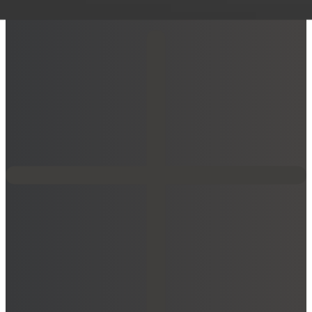
AXIS W111