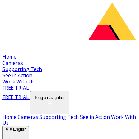
Home
Cameras
Supporting Tech
See in Action
Work With Us
FREE TRIAL
FREE TRIAL
Toggle navigation
Home
Cameras
Supporting Tech
See in Action
Work With
Us
🇬🇧
English