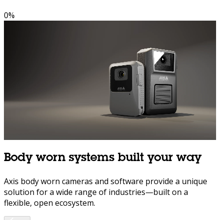
0
%
Body worn systems built your way
Axis body worn cameras and software provide a unique
solution for a wide range of industries—built on a
flexible, open ecosystem.