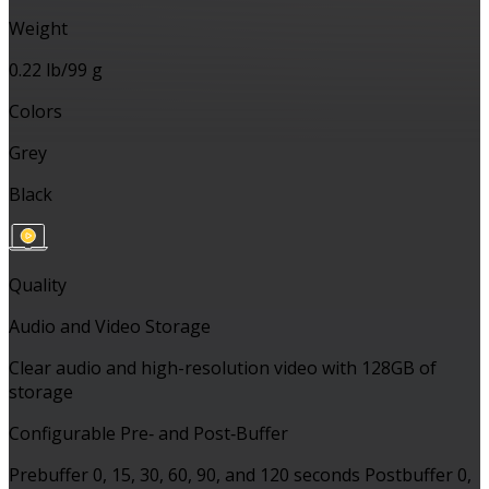
Weight
0.22 lb/99 g
Colors
Grey
Black
Quality
Audio and Video Storage
Clear audio and high-resolution video with 128GB of
storage
Configurable Pre‑ and Post‑Buffer
Prebuffer 0, 15, 30, 60, 90, and 120 seconds Postbuffer 0,