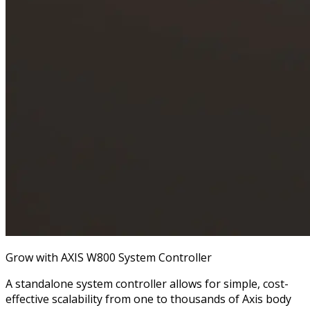
Grow with AXIS W800 System Controller
A standalone system controller allows for simple, cost-
effective scalability from one to thousands of Axis body