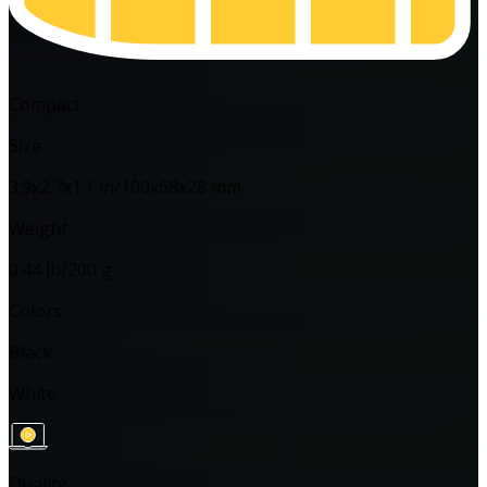
Compact
Size
3.9x2.7x1.1 in/100x68x28 mm
Weight
0.44 lb/200 g
Colors
Black
White
Quality