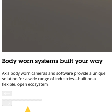
Body worn systems built your way
Axis body worn cameras and software provide a unique
solution for a wide range of industries—built on a
flexible, open ecosystem.