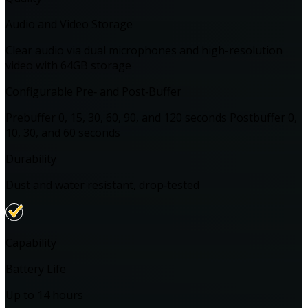
Audio and Video Storage
Clear audio via dual microphones and high-resolution
video with 64GB storage
Configurable Pre‑ and Post‑Buffer
Prebuffer 0, 15, 30, 60, 90, and 120 seconds Postbuffer 0,
10, 30, and 60 seconds
Durability
Dust and water resistant, drop‑tested
Capability
Battery Life
Up to 14 hours