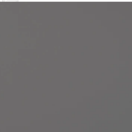
Get
to
know
Axis
body
worn
cameras
Explore the technical specifications of Axis body worn
cameras, and discover which is right for your needs.
AXIS W111
AXIS W120 | AXIS W102