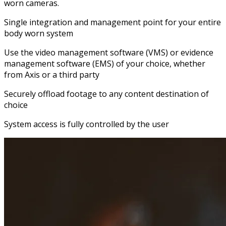
worn cameras.
Single integration and management point for your entire
body worn system
Use the video management software (VMS) or evidence
management software (EMS) of your choice, whether
from Axis or a third party
Securely offload footage to any content destination of
choice
System access is fully controlled by the user