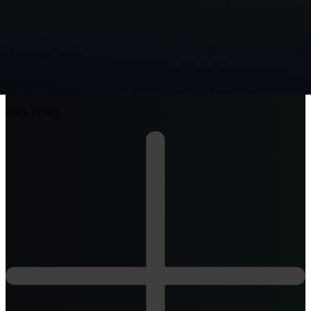
AXIS W120
AXIS W102