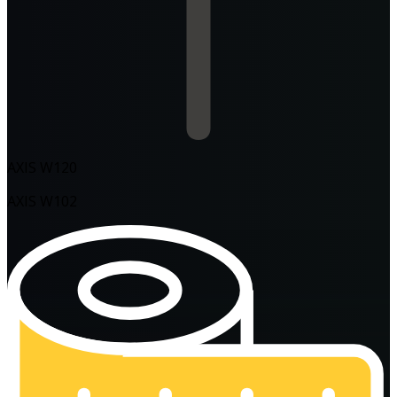
AXIS W120
AXIS W102