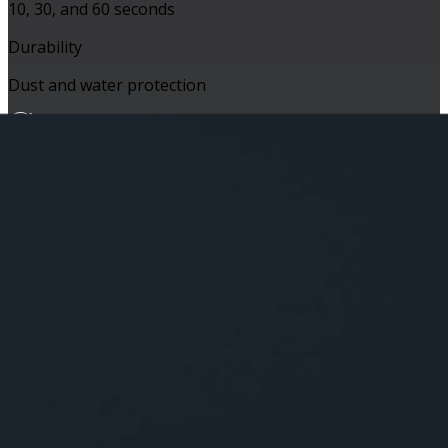
10, 30, and 60 seconds
Durability
Dust and water protection
Capability
Battery Life
Up to 16 hours
Connectivity
Wireless a/b/g/n/ac, Bluetooth®
Extras
Voice-announcement capable