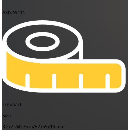
AXIS W111
Compact
Size
3.2x2.2x0.75 in/82x55x19 mm